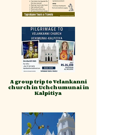
A group trip to Velankanni
church in Uchchumunai in
Kalpitiya