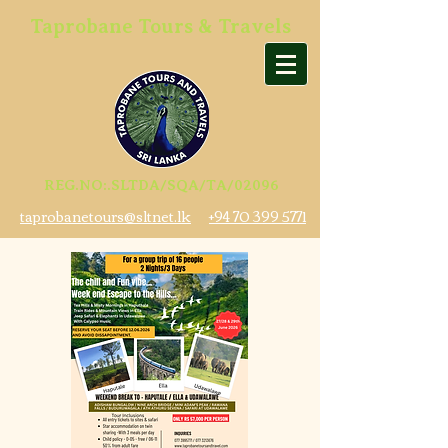
Taprobane Tours & Travels
REG.NO:.SLTDA/SQA/TA/02096
taprobanetours@sltnet.lk
+94 70 399 5771