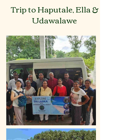
Trip to Haputale, Ella &
Udawalawe