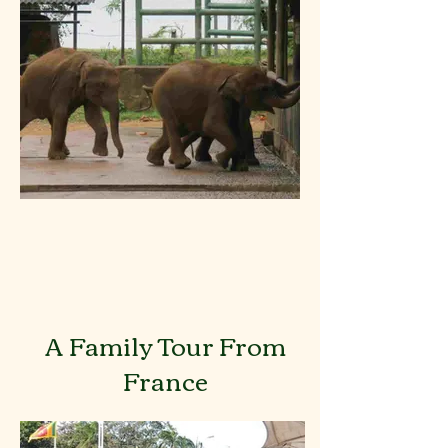
A Family Tour From
France