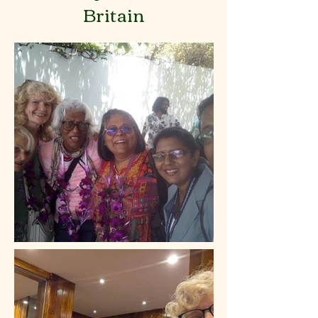
Britain