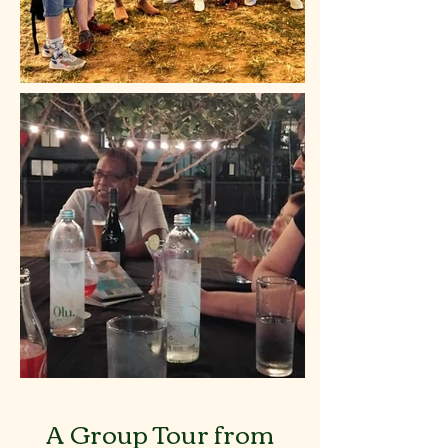
A Group Tour from