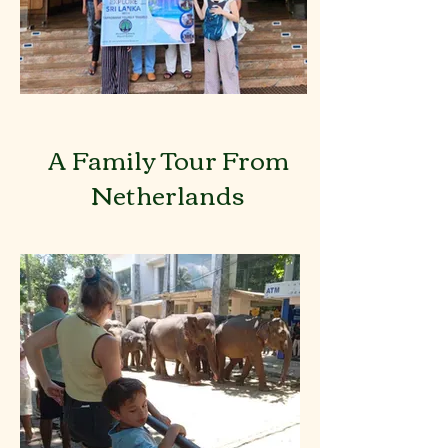
A Family Tour From
Netherlands