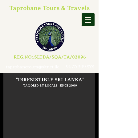
Taprobane Tours & Travels
REG.NO:.SLTDA/SQA/TA/02096
taprobanetours@sltnet.lk
+94 70 399 5771
"IRRESISTIBLE SRI LANKA"
TAILORED BY LOCALS SINCE 2009