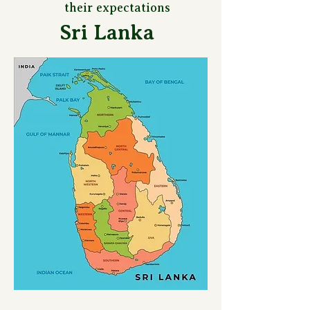
their expectations
Sri Lanka