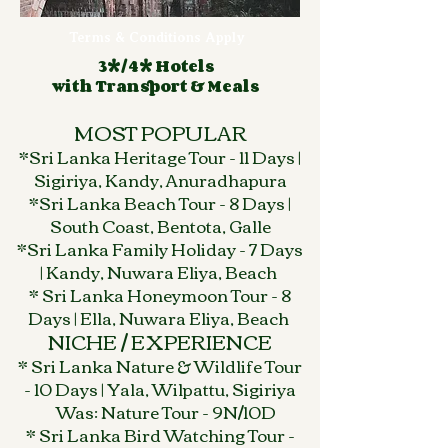
Terms & Conditions Apply
3*/4* Hotels
with Transport & Meals
MOST POPULAR
*Sri Lanka Heritage Tour - 11 Days |
Sigiriya, Kandy, Anuradhapura
*Sri Lanka Beach Tour - 8 Days |
South Coast, Bentota, Galle
*Sri Lanka Family Holiday - 7 Days
| Kandy, Nuwara Eliya, Beach
* Sri Lanka Honeymoon Tour - 8
Days | Ella, Nuwara Eliya, Beach
NICHE / EXPERIENCE
* Sri Lanka Nature & Wildlife Tour
- 10 Days | Yala, Wilpattu, Sigiriya
Was: Nature Tour - 9N/10D
* Sri Lanka Bird Watching Tour -