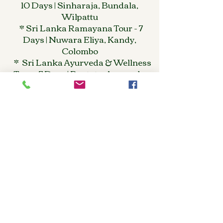
10 Days | Sinharaja, Bundala,
Wilpattu
* Sri Lanka Ramayana Tour - 7
Days | Nuwara Eliya, Kandy,
Colombo
* Sri Lanka Ayurveda & Wellness
Tour - 7 Days | Bentota, Ayurveda
Retreat
* Sri Lanka Romantic Escape - 9
Days | Tea Country, Beach, Kandy
REGION / SPECIAL
PURPOSE
* Kandy & Nuwara Eliya Tour - 3
Days | Tea Plantations, Temple of
Tooth
*Jaffna & North Sri Lanka Tour - 9
Days | Cultural Heritage Tour
*Sri Lanka MICE & Incentive
Tours | Corporate Group Packages