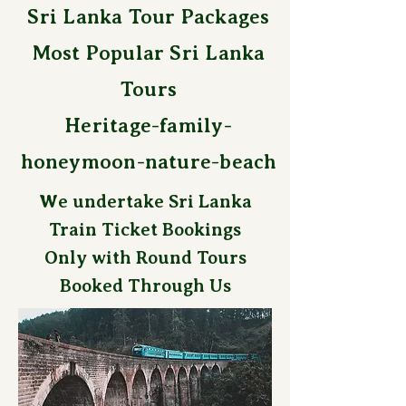
Sri Lanka Tour Packages
Most Popular Sri Lanka
Tours
Heritage-family-
honeymoon-nature-beach
We undertake Sri Lanka
Train Ticket Bookings
Only with Round Tours
Booked Through Us