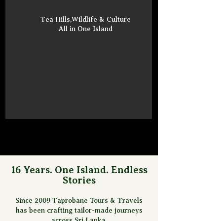
Tea Hills,Wildlife & Culture
All in One Island
16 Years. One Island. Endless
Stories
Since 2009 Taprobane Tours & Travels
has been crafting tailor-made journeys
across Sri Lanka.