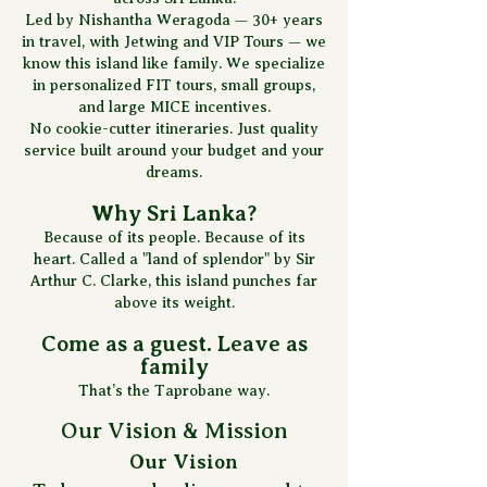
Led by Nishantha Weragoda — 30+ years
in travel, with Jetwing and VIP Tours — we
know this island like family. We specialize
in personalized FIT tours, small groups,
and large MICE incentives.
No cookie-cutter itineraries. Just quality
service built around your budget and your
dreams.
Why Sri Lanka?
Because of its people. Because of its
heart. Called a "land of splendor" by Sir
Arthur C. Clarke, this island punches far
above its weight.
Come as a guest. Leave as
family
That’s the Taprobane way.
Our Vision & Mission
Our Vision