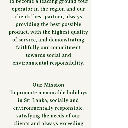
To become a leading ground tour
operator in the region and our
clients' best partner, always
providing the best possible
product, with the highest quality
of service, and demonstrating
faithfully our commitment
towards social and
environmental responsibility.
Our Mission
To promote memorable holidays
in Sri Lanka, socially and
environmentally responsible,
satisfying the needs of our
clients and always exceeding