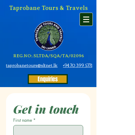
Taprobane Tours & Travels
REG.NO:.SLTDA/SQA/TA/02096
taprobanetours@sltnet.lk
+94 70 399 5771
Enquiries
Get in touch
First name
*