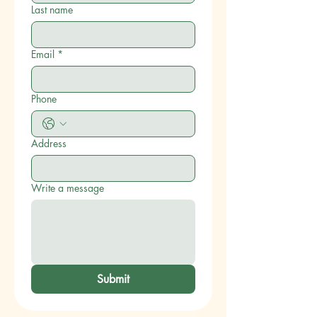
Last name
Email
*
Phone
Address
Write a message
Submit