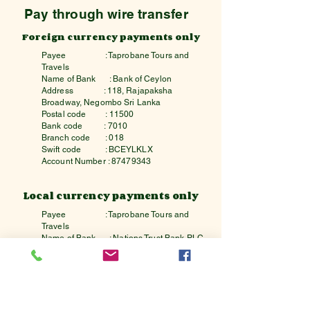
Pay through wire transfer
Foreign currency payments only
Payee
: Taprobane Tours and
Travels
Name of Bank
: Bank of Ceylon
Address : 118, Rajapaksha
Broadway, Negombo Sri Lanka
Postal code : 11500
Bank code : 7010
Branch code : 018
Swift code : BCEYLKLX
Account Number :
87479343
Local currency payments only
Payee
: Taprobane Tours and
Travels
Name of Bank
: Nations Trust Bank PLC
Address : 242,Union Place,
Colombo,Sri Lanka
Postal code : 00200
Bank code : 7162
Branch code : 7
Swift code : NTBCLKLX