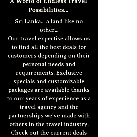
A World of Endless Travel
Possibilities...
Sri Lanka... a land like no
other...
Our travel expertise allows us
to find all the best deals for
customers depending on their
personal needs and
requirements. Exclusive
specials and customizable
packages are available thanks
to our years of experience as a
travel agency and the
partnerships we’ve made with
others in the travel industry.
Check out the current deals