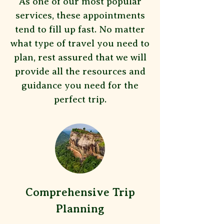
As one of our most popular
services, these appointments
tend to fill up fast. No matter
what type of travel you need to
plan, rest assured that we will
provide all the resources and
guidance you need for the
perfect trip.
Comprehensive Trip
Planning