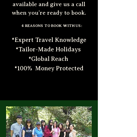
available and give us a call
when you’re ready to book.
4 REASONS TO BOOK WITH US:
*Expert Travel Knowledge
*Tailor-Made Holidays
*Global Reach
*100% Money Protected