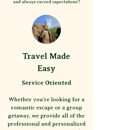
and always exceed expectations"!
Travel Made
Easy
Service Oriented
Whether you’re looking for a
romantic escape or a group
getaway, we provide all of the
professional and personalized