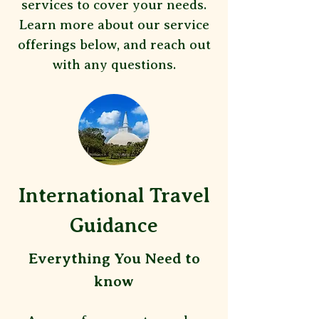
services to cover your needs.
Learn more about our service
offerings below, and reach out
with any questions.
International Travel
Guidance
​Everything You Need to
know