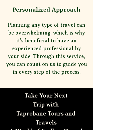
Personalized Approach
Planning any type of travel can
be overwhelming, which is why
it’s beneficial to have an
experienced professional by
your
side. Through this service,
you can count on us to guide you
in every step of the process.
Take Your Next
Trip with
Taprobane Tours and
Travels