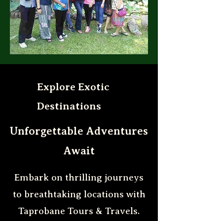
Explore Exotic
Destinations
Unforgettable Adventures
Await
Embark on thrilling journeys
to breathtaking locations with
Taprobane Tours & Travels.