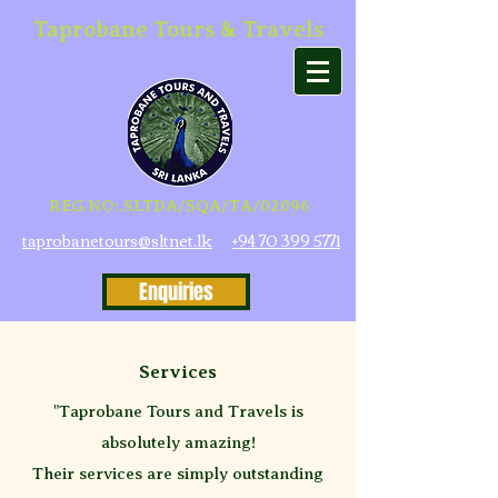
Taprobane Tours & Travels
REG.NO:.SLTDA/SQA/TA/02096
taprobanetours@sltnet.lk
+94 70 399 5771
Enquiries
Services
"Taprobane Tours and Travels is
absolutely amazing!
Their services are simply outstanding