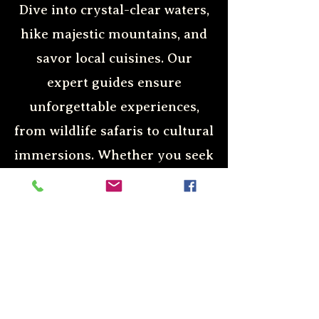
Dive into crystal-clear waters,
hike majestic mountains, and
savor local cuisines. Our
expert guides ensure
unforgettable experiences,
from wildlife safaris to cultural
immersions. Whether you seek
relaxation or adrenaline-
pumping activities, we cater to
all preferences. Discover the
world with us and create
lasting memories.