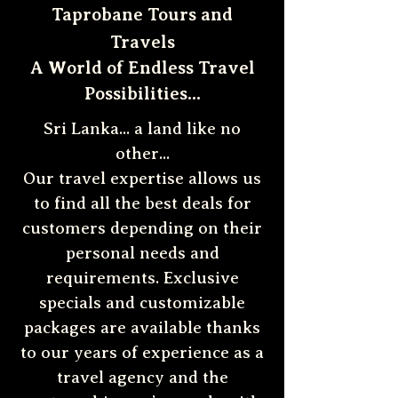
Taprobane Tours and
Travels
A World of Endless Travel
Possibilities...
Sri Lanka... a land like no
other...
Our travel expertise allows us
to find all the best deals for
customers depending on their
personal needs and
requirements. Exclusive
specials and customizable
packages are available thanks
to our years of experience as a
travel agency and the