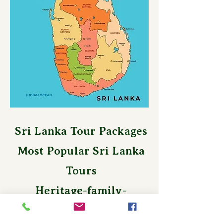
Sri Lanka Tour Packages
Most Popular Sri Lanka
Tours
Heritage-family-
honeymoon-nature-beach