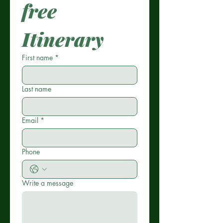
free 
Itinerary
First name
*
Last name
Email
*
Phone
Write a message