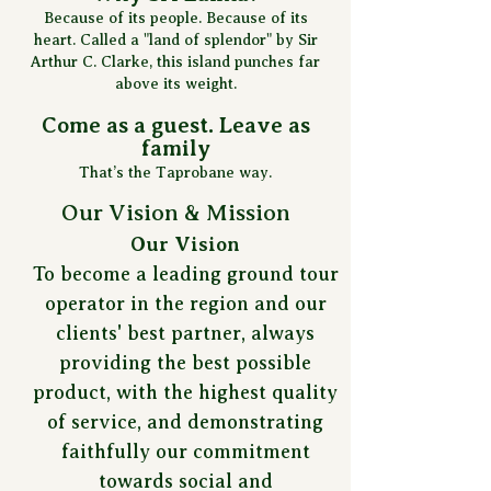
Because of its people. Because of its
heart. Called a "land of splendor" by Sir
Arthur C. Clarke, this island punches far
above its weight.
Come as a guest. Leave as
family
That’s the Taprobane way.
Our Vision & Mission
Our Vision
To become a leading ground tour
operator in the region and our
clients' best partner, always
providing the best possible
product, with the highest quality
of service, and demonstrating
faithfully our commitment
towards social and