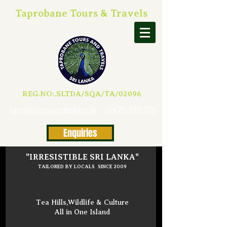
Taprobane Tours & Travels
REG.NO:.SLTDA/SQA/TA/02096
taprobanetours@sltnet.lk
+94 70 399 5771
Enquiries
"IRRESISTIBLE SRI LANKA"
TAILORED BY LOCALS SINCE 2009
Tea Hills,Wildlife & Culture
All in One Island