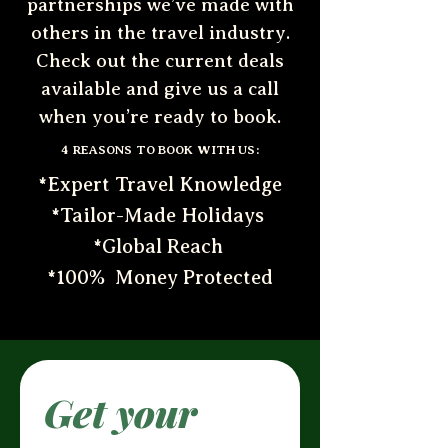
partnerships we’ve made with
others in the travel industry.
Check out the current deals
available and give us a call
when you’re ready to book.
4 REASONS TO BOOK WITH US:
*Expert Travel Knowledge
*Tailor-Made Holidays
*Global Reach
*100% Money Protected
Get your 