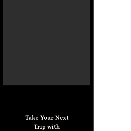
Take Your Next
Trip with