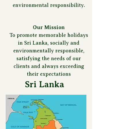
environmental responsibility.
Our Mission
To promote memorable holidays
in Sri Lanka, socially and
environmentally responsible,
satisfying the needs of our
clients and always exceeding
their expectations
Sri Lanka