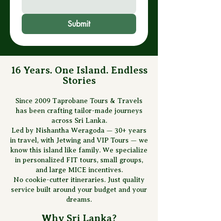
Submit
16 Years. One Island. Endless
Stories
Since 2009 Taprobane Tours & Travels
has been crafting tailor-made journeys
across Sri Lanka.
Led by Nishantha Weragoda — 30+ years
in travel, with Jetwing and VIP Tours — we
know this island like family. We specialize
in personalized FIT tours, small groups,
and large MICE incentives.
No cookie-cutter itineraries. Just quality
service built around your budget and your
dreams.
Why Sri Lanka?