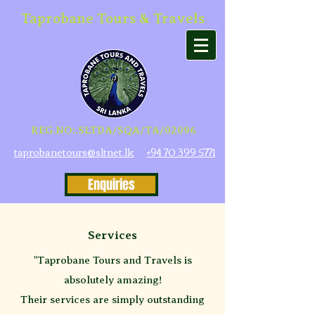
Taprobane Tours & Travels
REG.NO:.SLTDA/SQA/TA/02096
taprobanetours@sltnet.lk
+94 70 399 5771
Enquiries
Services
"Taprobane Tours and Travels is
absolutely amazing!
Their services are simply outstanding