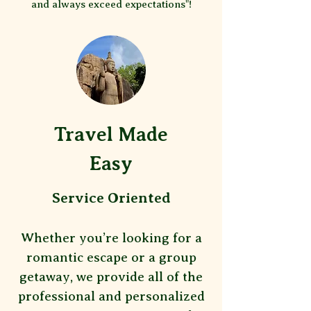
and always exceed expectations"!
Travel Made
Easy
Service Oriented
Whether you’re looking for a
romantic escape or a group
getaway, we provide all of the
professional and personalized