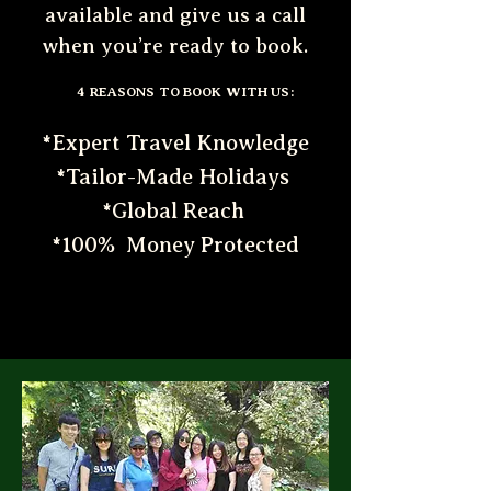
available and give us a call
when you’re ready to book.
4 REASONS TO BOOK WITH US:
*Expert Travel Knowledge
*Tailor-Made Holidays
*Global Reach
*100% Money Protected