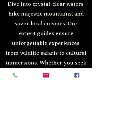
Dive into crystal-clear waters,
hike majestic mountains, and
savor local cuisines. Our
expert guides ensure
unforgettable experiences,
from wildlife safaris to cultural
immersions. Whether you seek
relaxation or adrenaline-
pumping activities, we cater to
all preferences. Discover the
world with us and create
lasting memories.