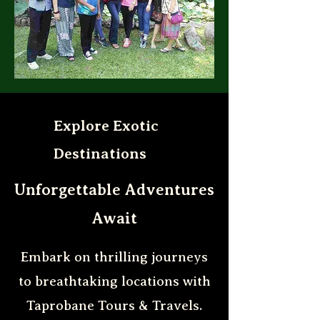
Explore Exotic
Destinations
Unforgettable Adventures
Await
Embark on thrilling journeys
to breathtaking locations with
Taprobane Tours & Travels.