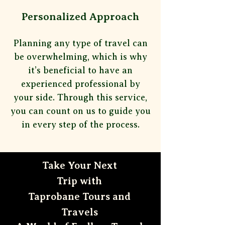
Personalized Approach
Planning any type of travel can
be overwhelming, which is why
it’s beneficial to have an
experienced professional by
your
side. Through this service,
you can count on us to guide you
in every step of the process.
Take Your Next
Trip with
Taprobane Tours and
Travels