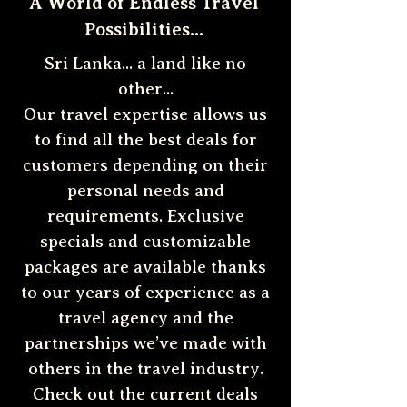
A World of Endless Travel
Possibilities...
Sri Lanka... a land like no
other...
Our travel expertise allows us
to find all the best deals for
customers depending on their
personal needs and
requirements. Exclusive
specials and customizable
packages are available thanks
to our years of experience as a
travel agency and the
partnerships we’ve made with
others in the travel industry.
Check out the current deals