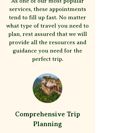
As one of our most popular
services, these appointments
tend to fill up fast. No matter
what type of travel you need to
plan, rest assured that we will
provide all the resources and
guidance you need for the
perfect trip.
Comprehensive Trip
Planning