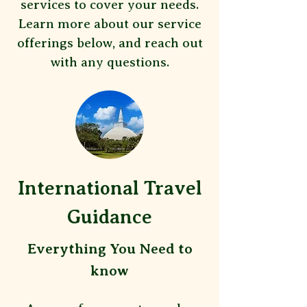
services to cover your needs.
Learn more about our service
offerings below, and reach out
with any questions.
International Travel
Guidance
​Everything You Need to
know