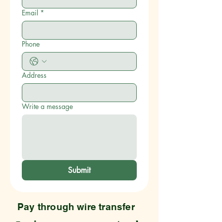
Email
*
Phone
Address
Write a message
Submit
Pay through wire transfer