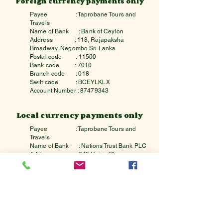
Foreign currency payments only
Payee
: Taprobane Tours and
Travels
Name of Bank
: Bank of Ceylon
Address : 118, Rajapaksha
Broadway, Negombo Sri Lanka
Postal code : 11500
Bank code : 7010
Branch code : 018
Swift code : BCEYLKLX
Account Number :
87479343
Local currency payments only
Payee
: Taprobane Tours and
Travels
Name of Bank
: Nations Trust Bank PLC
Address : 242,Union Place,
Colombo,Sri Lanka
Postal code : 00200
Bank code : 7162
Branch code : 7
Swift code : NTBCLKLX
Account Number :
100070006347