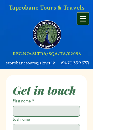
Taprobane Tours & Travels
REG.NO:.SLTDA/SQA/TA/02096
taprobanetours@sltnet.lk
+94 70 399 5771
Get in touch
First name
*
Last name