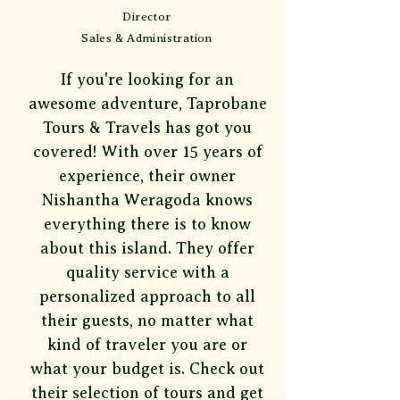
Director
Sales & Administration
If you're looking for an
awesome adventure, Taprobane
Tours & Travels has got you
covered! With over 15 years of
experience, their owner
Nishantha Weragoda knows
everything there is to know
about this island. They offer
quality service with a
personalized approach to all
their guests, no matter what
kind of traveler you are or
what your budget is. Check out
their selection of tours and get