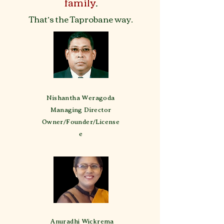
family
.
That’s the Taprobane way.
Nishantha Weragoda
Managing Director
Owner/Founder/License
e
Anuradhi Wickrema