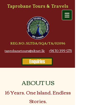
Taprobane Tours & Travels
REG.NO:.SLTDA/SQA/TA/02096
taprobanetours@sltnet.lk
+94 70 399 5771
Enquiries
ABOUT US
16 Years. One Island. Endless
Stories.