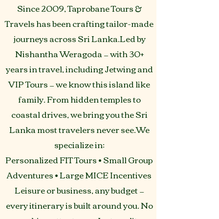
Since 2009, Taprobane Tours &
Travels has been crafting tailor-made
journeys across Sri Lanka.Led by
Nishantha Weragoda — with 30+
years in travel, including Jetwing and
VIP Tours — we know this island like
family. From hidden temples to
coastal drives, we bring you the Sri
Lanka most travelers never see.We
specialize in:
Personalized FIT Tours • Small Group
Adventures • Large MICE Incentives
Leisure or business, any budget —
every itinerary is built around you. No