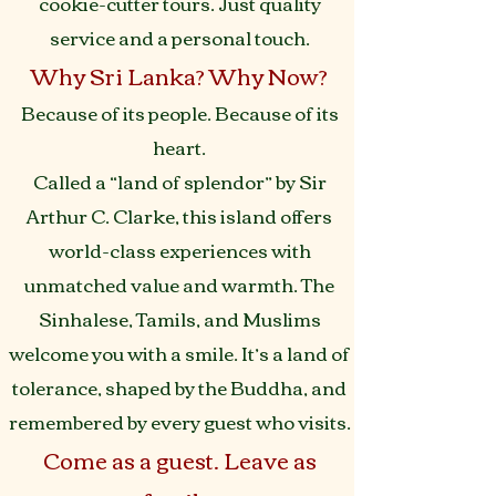
cookie-cutter tours. Just quality
service and a personal touch.
Why Sri Lanka? Why Now?
Because of its people. Because of its
heart.
Called a “land of splendor” by Sir
Arthur C. Clarke, this island offers
world-class experiences with
unmatched value and warmth. The
Sinhalese, Tamils, and Muslims
welcome you with a smile. It’s a land of
tolerance, shaped by the Buddha, and
remembered by every guest who visits.
Come as a guest. Leave as