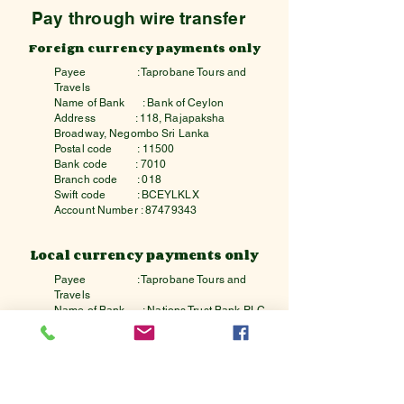
Pay through wire transfer
Foreign currency payments only
Payee
: Taprobane Tours and
Travels
Name of Bank
: Bank of Ceylon
Address : 118, Rajapaksha
Broadway, Negombo Sri Lanka
Postal code : 11500
Bank code : 7010
Branch code : 018
Swift code : BCEYLKLX
Account Number :
87479343
Local currency payments only
Payee
: Taprobane Tours and
Travels
Name of Bank
: Nations Trust Bank PLC
Address : 242,Union Place,
Colombo,Sri Lanka
Postal code : 00200
Bank code : 7162
Branch code : 7
Swift code : NTBCLKLX