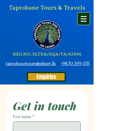
Taprobane Tours & Travels
REG.NO:.SLTDA/SQA/TA/02096
taprobanetours@sltnet.lk
+94 70 399 5771
Enquiries
Get in touch
First name
*