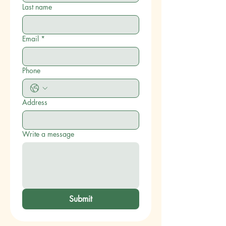
Last name
Email
*
Phone
Address
Write a message
Submit